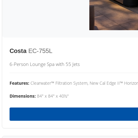
Costa
EC-755L
6-Person Lounge Spa with 55 Jets
Features:
Clearwater™ Filtration System, New Cal Edge II™ Horizon
Dimensions:
84" x 84" x 40½"