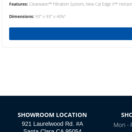
Features:
Clearwater™ Filtration System, New Cal Edge II™ Horizon
Dimensions:
93" x 93" x 40½"
SHOWROOM LOCATION
SH
921 Laurelwood Rd. #A
Mon - 
Santa Clara CA 95054