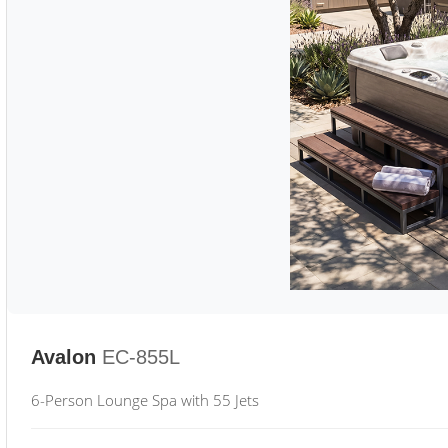
Avalon
EC-855L
6-Person Lounge Spa with 55 Jets