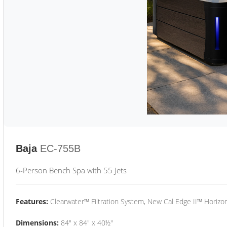
Baja
EC-755B
6-Person Bench Spa with 55 Jets
Features:
Clearwater™ Filtration System, New Cal Edge II™ Horizon
Dimensions:
84" x 84" x 40½"