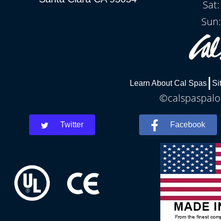
Sat
Sun:
Learn About Cal Spas
Si
©calspaspaloa
Twitter
Facebook