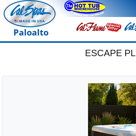
Paloalto
ESCAPE PL