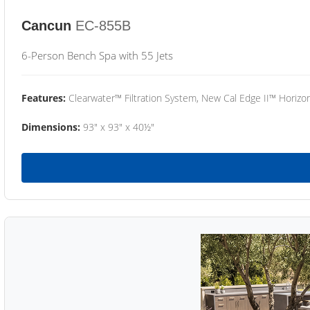
Cancun
EC-855B
6-Person Bench Spa with 55 Jets
Features:
Clearwater™ Filtration System, New Cal Edge II™ Horizon
Dimensions:
93" x 93" x 40½"